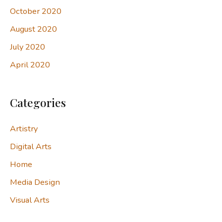
October 2020
August 2020
July 2020
April 2020
Categories
Artistry
Digital Arts
Home
Media Design
Visual Arts