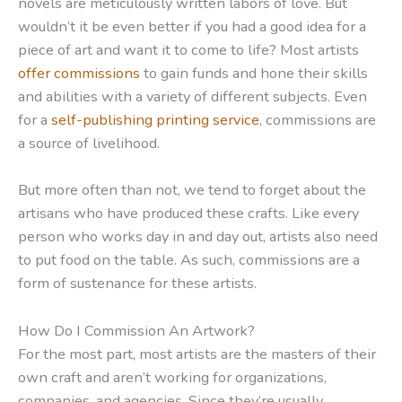
novels are meticulously written labors of love. But
wouldn’t it be even better if you had a good idea for a
piece of art and want it to come to life? Most artists
offer commissions
to gain funds and hone their skills
and abilities with a variety of different subjects. Even
for a
self-publishing printing service
, commissions are
a source of livelihood.
But more often than not, we tend to forget about the
artisans who have produced these crafts. Like every
person who works day in and day out, artists also need
to put food on the table. As such, commissions are a
form of sustenance for these artists.
How Do I Commission An Artwork?
For the most part, most artists are the masters of their
own craft and aren’t working for organizations,
companies, and agencies. Since they’re usually