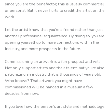
since you are the benefactor; this is usually commercial
or personal. But it never hurts to credit the artist on the
work.
Let the artist know that you’re a friend rather than just
another professional acquaintance. By doing so, you are
opening yourself up to more connections within the
industry, and more prospects in the future.
Commissioning an artwork is a fun prospect and will
Not only support artists and their talent, but you’re also
patronizing an industry that is thousands of years old.
Who knows? That artwork you might have
commissioned will be hanged in a museum a few
decades from now.
If you love how the person’s art style and methodology,