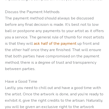
Discuss the Payment Methods
The payment method should always be discussed
before any final decision is made. It’s best not to low
ball or postpone any payments to your artist as it offers
you a service. The general rule of thumb for most artists
is that they will
ask half of the payment
up front and
the other half once they are finished. That will ensure
that both parties have compromised on the payment
method; there is a degree of trust and transparency
between parties.
Have a Good Time
Lastly, you need to chill out and have a good time with
the artist. Once the artwork is done, and you’re ready to
exhibit it, give the right credits to the artisan. Naturally,
you will be given an exclusive right to the artwork