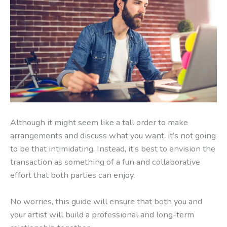
Although it might seem like a tall order to make
arrangements and discuss what you want, it’s not going
to be that intimidating. Instead, it’s best to envision the
transaction as something of a fun and collaborative
effort that both parties can enjoy.
No worries, this guide will ensure that both you and
your artist will build a professional and long-term