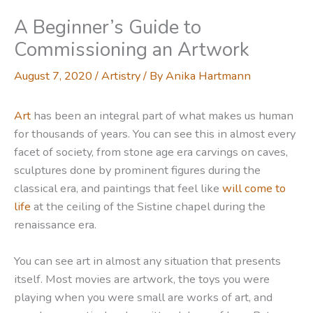
A Beginner’s Guide to
Commissioning an Artwork
August 7, 2020
/
Artistry
/ By
Anika Hartmann
Art
has been an integral part of what makes us human
for thousands of years. You can see this in almost every
facet of society, from stone age era carvings on caves,
sculptures done by prominent figures during the
classical era, and paintings that feel like
will come to
life
at the ceiling of the Sistine chapel during the
renaissance era.
You can see art in almost any situation that presents
itself. Most movies are artwork, the toys you were
playing when you were small are works of art, and