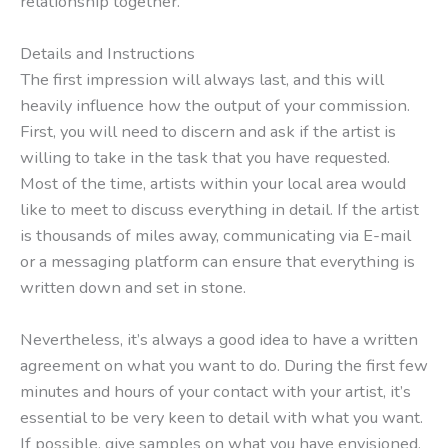
relationship together.
Details and Instructions
The first impression will always last, and this will
heavily influence how the output of your commission.
First, you will need to discern and ask if the artist is
willing to take in the task that you have requested.
Most of the time, artists within your local area would
like to meet to discuss everything in detail. If the artist
is thousands of miles away, communicating via E-mail
or a messaging platform can ensure that everything is
written down and set in stone.
Nevertheless, it’s always a good idea to have a written
agreement on what you want to do. During the first few
minutes and hours of your contact with your artist, it’s
essential to be very keen to detail with what you want.
If possible, give samples on what you have envisioned.