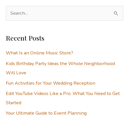
S
e
a
Recent Posts
r
c
What Is an Online Music Store?
h
Kids Birthday Party Ideas the Whole Neighborhood
f
Will Love
o
Fun Activities for Your Wedding Reception
r
:
Edit YouTube Videos Like a Pro: What You Need to Get
Started
Your Ultimate Guide to Event Planning