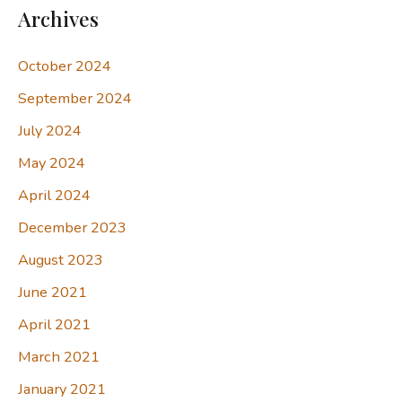
Archives
October 2024
September 2024
July 2024
May 2024
April 2024
December 2023
August 2023
June 2021
April 2021
March 2021
January 2021