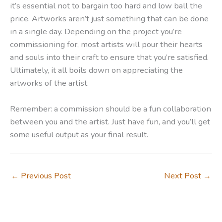
it’s essential not to bargain too hard and low ball the
price. Artworks aren’t just something that can be done
in a single day. Depending on the project you’re
commissioning for, most artists will pour their hearts
and souls into their craft to ensure that you’re satisfied.
Ultimately, it all boils down on appreciating the
artworks of the artist.
Remember: a commission should be a fun collaboration
between you and the artist. Just have fun, and you’ll get
some useful output as your final result.
←
Previous Post
Next Post
→