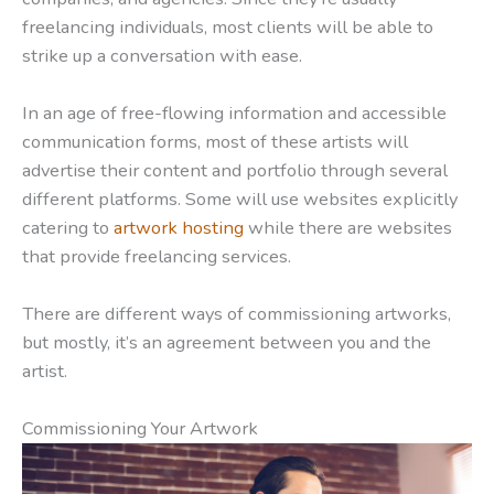
freelancing individuals, most clients will be able to
strike up a conversation with ease.
In an age of free-flowing information and accessible
communication forms, most of these artists will
advertise their content and portfolio through several
different platforms. Some will use websites explicitly
catering to
artwork hosting
while there are websites
that provide freelancing services.
There are different ways of commissioning artworks,
but mostly, it’s an agreement between you and the
artist.
Commissioning Your Artwork