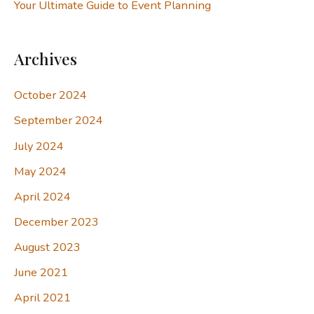
Your Ultimate Guide to Event Planning
Archives
October 2024
September 2024
July 2024
May 2024
April 2024
December 2023
August 2023
June 2021
April 2021