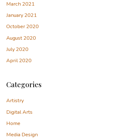
March 2021
January 2021
October 2020
August 2020
July 2020
April 2020
Categories
Artistry
Digital Arts
Home
Media Design