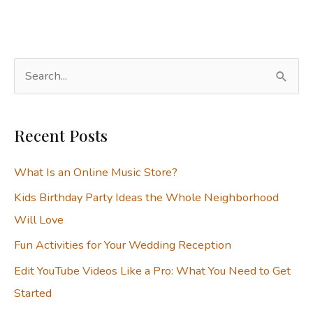
S
e
a
Recent Posts
r
c
What Is an Online Music Store?
h
Kids Birthday Party Ideas the Whole Neighborhood
f
Will Love
o
Fun Activities for Your Wedding Reception
r
:
Edit YouTube Videos Like a Pro: What You Need to Get
Started